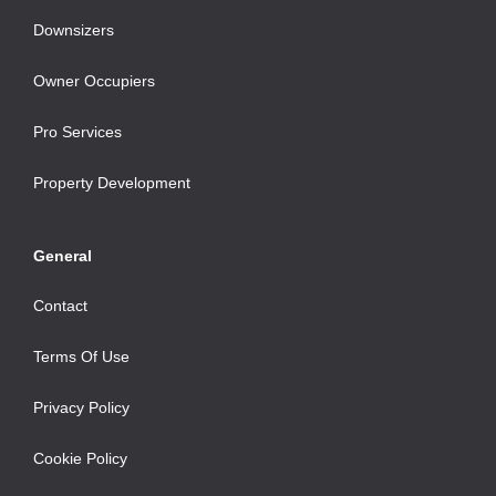
Downsizers
Owner Occupiers
Pro Services
Property Development
General
Contact
Terms Of Use
Privacy Policy
Cookie Policy