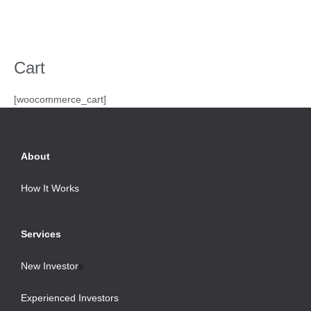
Skip
Menu
to
content
Cart
[woocommerce_cart]
About
How It Works
Services
New Investor
s
Experienced Investors