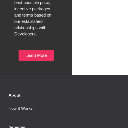
best possible price,
incentive packages
and terms based on
our established
relationships with
Developers.
Learn More
About
How It Works
Services