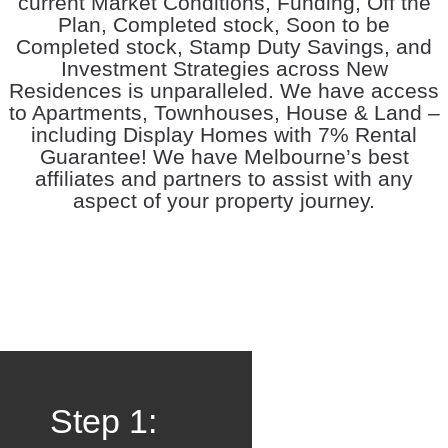
current Market Conditions, Funding, Off the
Plan, Completed stock, Soon to be
Completed stock, Stamp Duty Savings, and
Investment Strategies across New
Residences is unparalleled. We have access
to Apartments, Townhouses, House & Land –
including Display Homes with 7% Rental
Guarantee! We have Melbourne’s best
affiliates and partners to assist with any
aspect of your property journey.
Step 1: