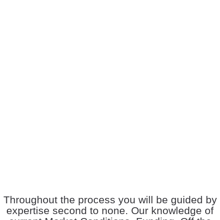
Throughout the process you will be guided by
expertise second to none. Our knowledge of