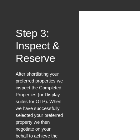
Step 3:
Inspect &
Reserve
After shortlisting your
preferred properties we
inspect the Completed
Properties (or Display
suites for OTP). When
we have successfully
selected your preferred
property we then
negotiate on your
behalf to achieve the