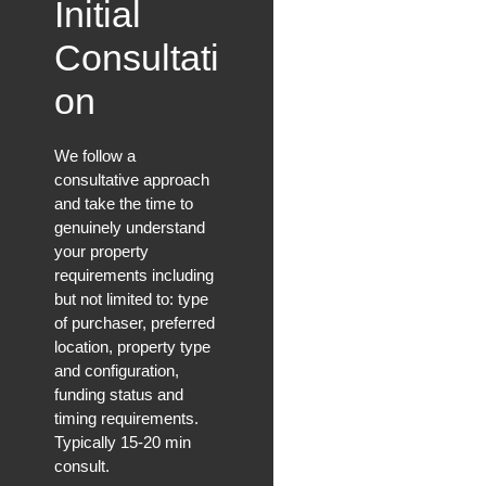
Initial
Consultati
on
We follow a
consultative approach
and take the time to
genuinely understand
your property
requirements including
but not limited to: type
of purchaser, preferred
location, property type
and configuration,
funding status and
timing requirements.
Typically 15-20 min
consult.