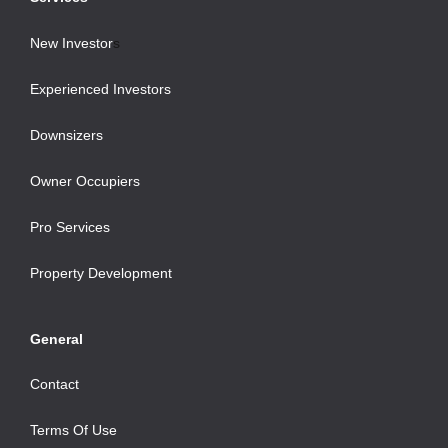
New Investor
s
Experienced Investors
Downsizers
Owner Occupiers
Pro Services
Property Development
General
Contact
Terms Of Use