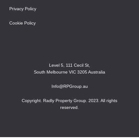
Privacy Policy
Cookie Policy
Level 5, 111 Cecil St,
South Melbourne VIC 3205 Australia
Info@RPGroup.au
Copyright. Radly Property Group. 2023. All rights
reserved.