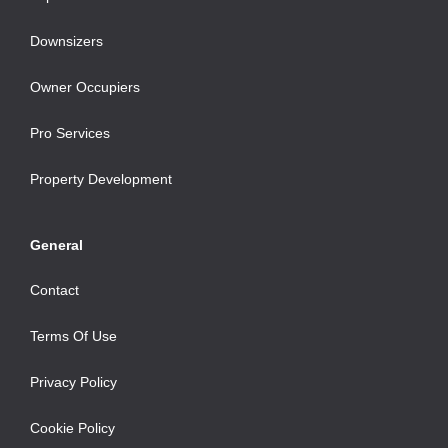
Downsizers
Owner Occupiers
Pro Services
Property Development
General
Contact
Terms Of Use
Privacy Policy
Cookie Policy