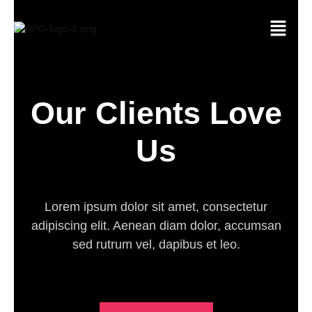
Skip
Menu
to
content
Our Clients Love
Us
Lorem ipsum dolor sit amet, consectetur
adipiscing elit. Aenean diam dolor, accumsan
sed rutrum vel, dapibus et leo.