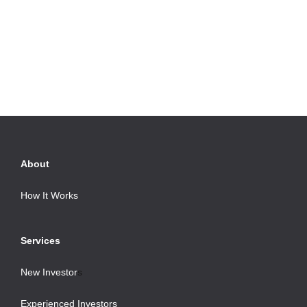
About
How It Works
Services
New Investor
s
Experienced Investors