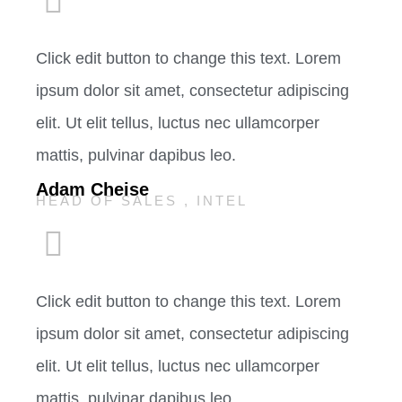
Click edit button to change this text. Lorem
ipsum dolor sit amet, consectetur adipiscing
elit. Ut elit tellus, luctus nec ullamcorper
mattis, pulvinar dapibus leo.
Adam Cheise
HEAD OF SALES , INTEL
Click edit button to change this text. Lorem
ipsum dolor sit amet, consectetur adipiscing
elit. Ut elit tellus, luctus nec ullamcorper
mattis, pulvinar dapibus leo.