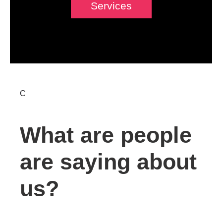
Services
C
What are people
are saying about
us?