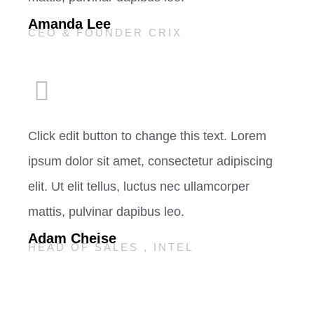
Amanda Lee
CEO & FOUNDER CRIX
Click edit button to change this text. Lorem
ipsum dolor sit amet, consectetur adipiscing
elit. Ut elit tellus, luctus nec ullamcorper
mattis, pulvinar dapibus leo.
Adam Cheise
HEAD OF SALES , INTEL