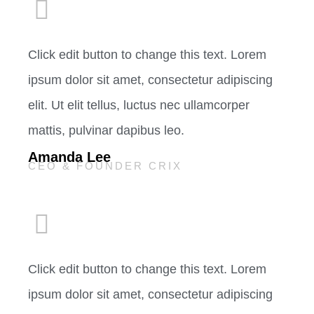
Click edit button to change this text. Lorem
ipsum dolor sit amet, consectetur adipiscing
elit. Ut elit tellus, luctus nec ullamcorper
mattis, pulvinar dapibus leo.
Amanda Lee
CEO & FOUNDER CRIX
Click edit button to change this text. Lorem
ipsum dolor sit amet, consectetur adipiscing