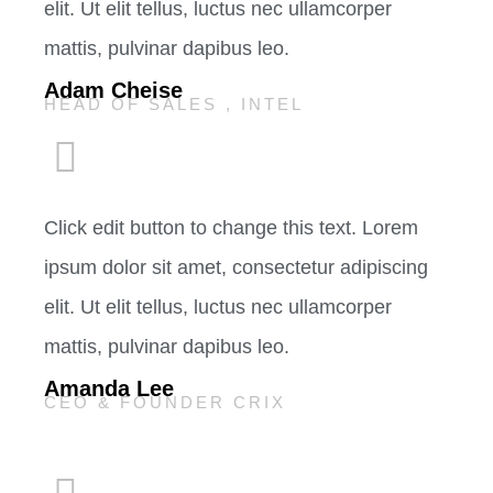
elit. Ut elit tellus, luctus nec ullamcorper
mattis, pulvinar dapibus leo.
Adam Cheise
HEAD OF SALES , INTEL
Click edit button to change this text. Lorem
ipsum dolor sit amet, consectetur adipiscing
elit. Ut elit tellus, luctus nec ullamcorper
mattis, pulvinar dapibus leo.
Amanda Lee
CEO & FOUNDER CRIX